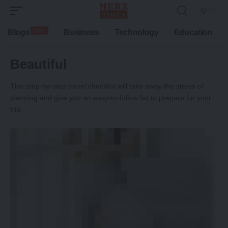
New
Blogs
Business
Technology
Education
Beautiful
This step-by-step travel checklist will take away the stress of
planning and give you an easy-to-follow list to prepare for your
trip.