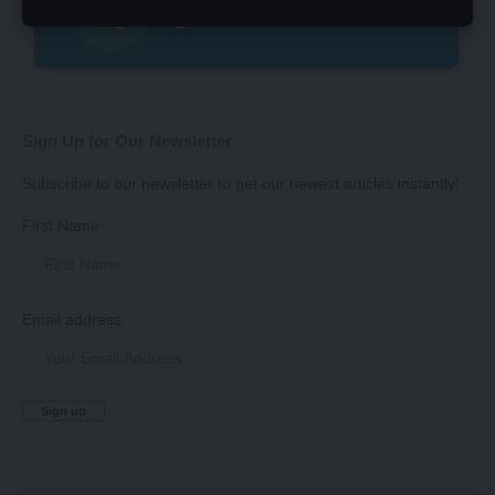
Sign Up for Our Newsletter
Subscribe to our newsletter to get our newest articles instantly!
First Name
Email address: