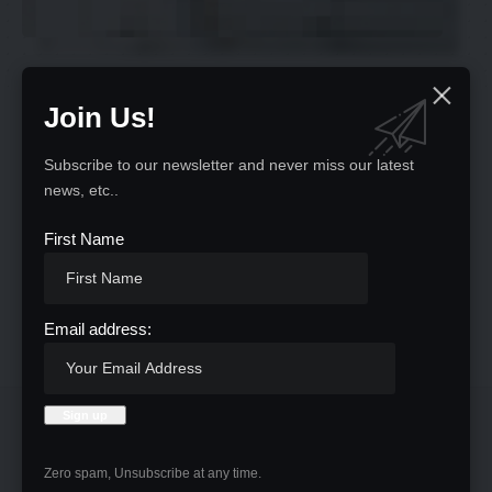
Join Us!
Oops! Nothing here
Subscribe to our newsletter and never miss our latest
news, etc..
It seems we can’t find what you’re looking for. Perhaps
First Name
searching can help.
Return to Home
Email address:
Zero spam, Unsubscribe at any time.