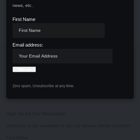
news, etc..
First Name
Email address:
Zero spam, Unsubscribe at any time.
Sign Up for Our Newsletter
Subscribe to our newsletter to get our newest articles instantly!
First Name