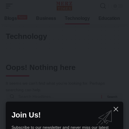
New
Blogs
Business
Technology
Education
Technology
Oops! Nothing here
It seems we can’t find what you’re looking for. Perhaps
searching can help.
Return to Home
Join Us!
Subscribe to our newsletter and never miss our latest