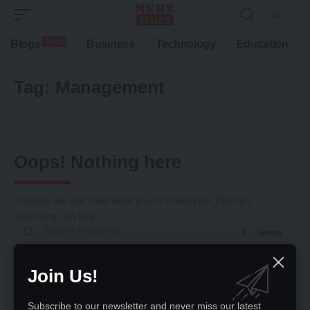
New
Blogs
Business
Technology
Education
Tag:
Management
Oops! Nothing here
It seems we can’t find what you’re looking for. Perhaps
searching can help.
Search
for:
Return to Home
Join Us!
Subscribe to our newsletter and never miss our latest