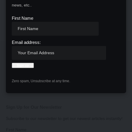
news, etc..
First Name
Email address:
Zero spam, Unsubscribe at any time.
Sign Up for Our Newsletter
Subscribe to our newsletter to get our newest articles instantly!
First Name