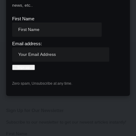
news, etc..
First Name
Email address:
Zero spam, Unsubscribe at any time.
Sign Up for Our Newsletter
Subscribe to our newsletter to get our newest articles instantly!
First Name