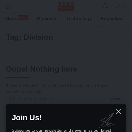
New
Blogs
Business
Technology
Education
Tag:
Division
Oops! Nothing here
It seems we can’t find what you’re looking for. Perhaps
searching can help.
Search
for:
Return to Home
Join Us!
Subscribe to our newsletter and never miss our latest