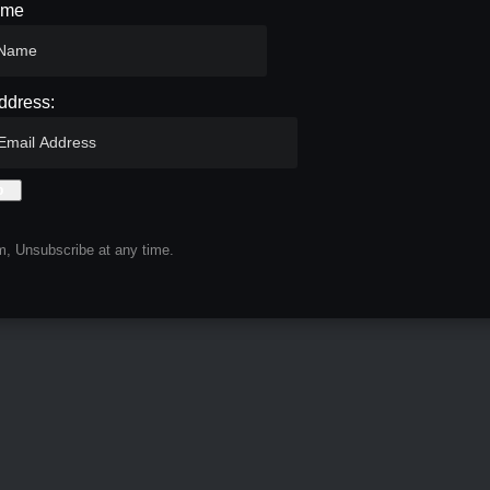
ame
ddress:
, Unsubscribe at any time.