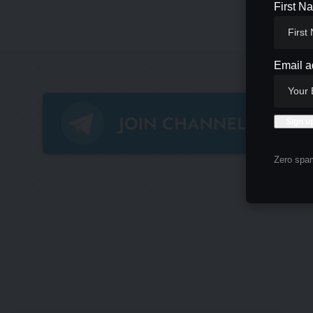
First N
Email a
Zero spam