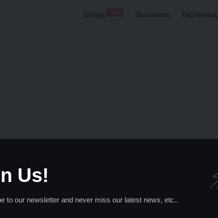
New
Blogs
Business
Technolo
searching can help.
in Us!
e to our newsletter and never miss our latest news, etc..