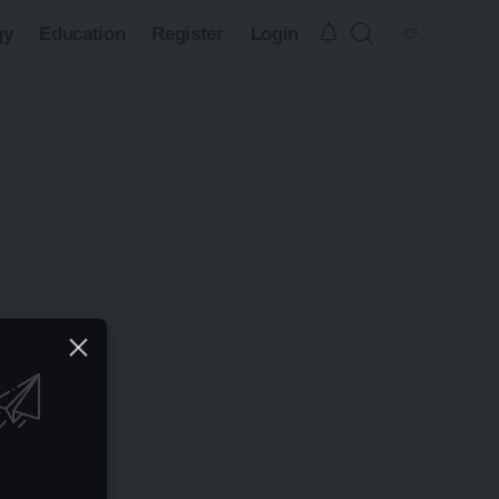
gy
Education
Register
Login