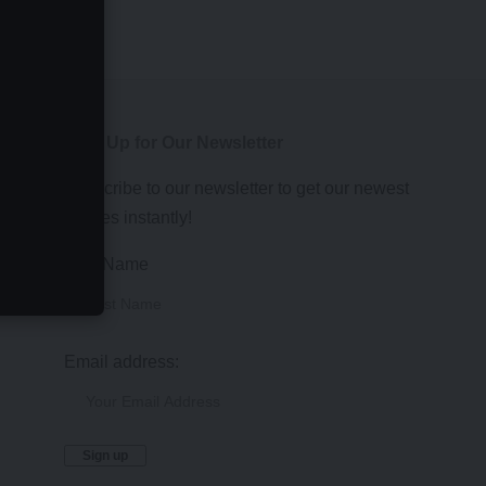
Sign Up for Our Newsletter
Subscribe to our newsletter to get our newest
articles instantly!
First Name
Email address: