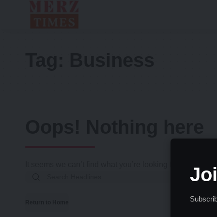
Tag:
Business
Oops! Nothing here
It seems we can’t find what you’re looking for. Perhaps 
Jo
Search
for:
Subscrib
Return to Home