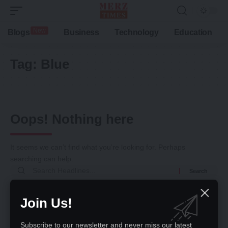
New
Blogs
Business
Technology
Education
Tag:
Blue
Oops! Nothing here
It seems we can’t find what you’re looking for. Perhaps
searching can help.
Search
for:
Return to Home
Join Us!
Subscribe to our newsletter and never miss our latest