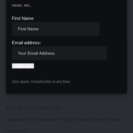
news, etc..
First Name
Email address:
Zero spam, Unsubscribe at any time.
Sign Up for Our Newsletter
Subscribe to our newsletter to get our newest articles instantly!
First Name