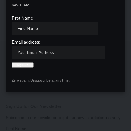
news, etc..
First Name
Email address:
Zero spam, Unsubscribe at any time.
Sign Up for Our Newsletter
Subscribe to our newsletter to get our newest articles instantly!
First Name