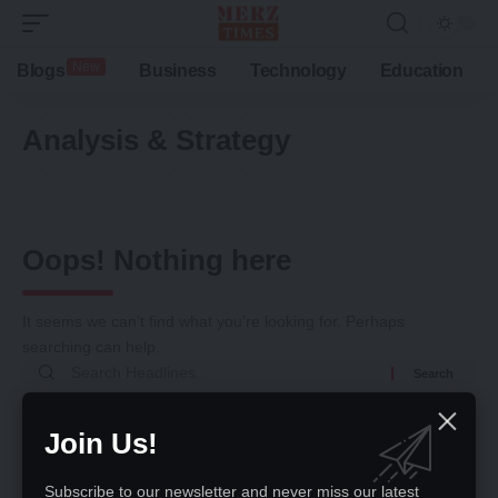
New
Blogs
Business
Technology
Education
Analysis & Strategy
Oops! Nothing here
It seems we can’t find what you’re looking for. Perhaps
searching can help.
Return to Home
Join Us!
Subscribe to our newsletter and never miss our latest