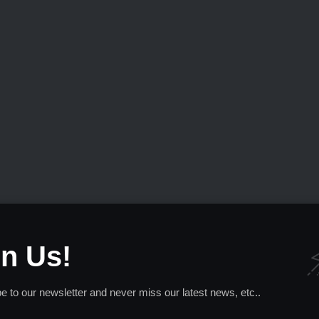
in Us!
e to our newsletter and never miss our latest news, etc..