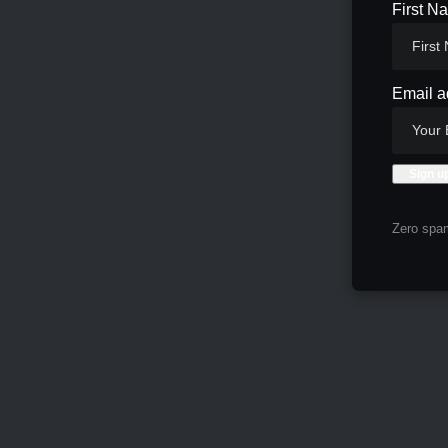
First N
Email a
Zero spam