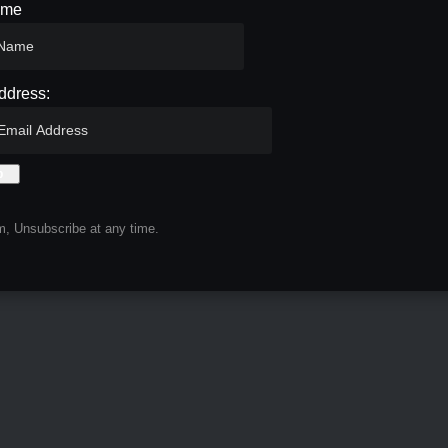
ame
ddress:
, Unsubscribe at any time.